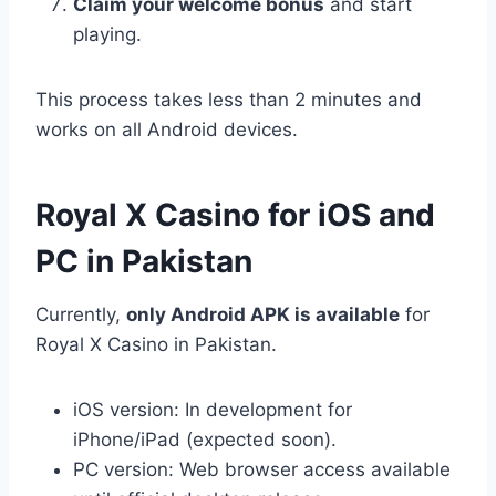
Claim your welcome bonus
and start
playing.
This process takes less than 2 minutes and
works on all Android devices.
Royal X Casino for iOS and
PC in Pakistan
Currently,
only Android APK is available
for
Royal X Casino in Pakistan.
iOS version: In development for
iPhone/iPad (expected soon).
PC version: Web browser access available