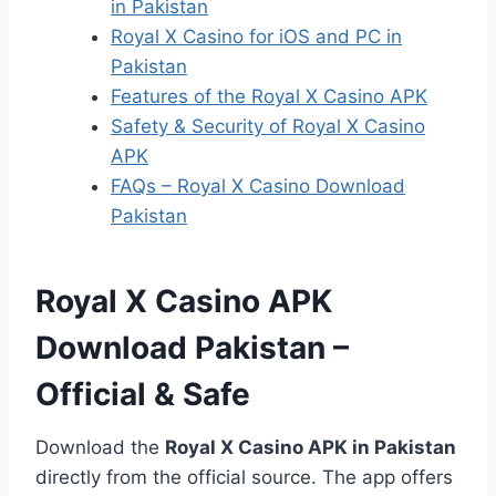
in Pakistan
Royal X Casino for iOS and PC in
Pakistan
Features of the Royal X Casino APK
Safety & Security of Royal X Casino
APK
FAQs – Royal X Casino Download
Pakistan
Royal X Casino APK
Download Pakistan –
Official & Safe
Download the
Royal X Casino APK in Pakistan
directly from the official source. The app offers