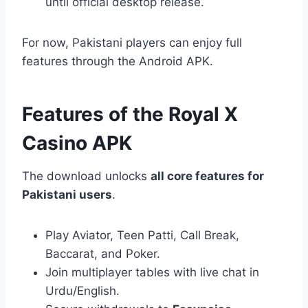
until official desktop release.
For now, Pakistani players can enjoy full
features through the Android APK.
Features of the Royal X
Casino APK
The download unlocks
all core features for
Pakistani users
.
Play Aviator, Teen Patti, Call Break,
Baccarat, and Poker.
Join multiplayer tables with live chat in
Urdu/English.