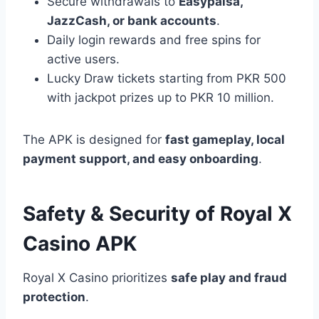
Secure withdrawals to
Easypaisa,
JazzCash, or bank accounts
.
Daily login rewards and free spins for
active users.
Lucky Draw tickets starting from PKR 500
with jackpot prizes up to PKR 10 million.
The APK is designed for
fast gameplay, local
payment support, and easy onboarding
.
Safety & Security of Royal X
Casino APK
Royal X Casino prioritizes
safe play and fraud
protection
.