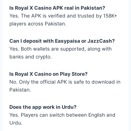
Is Royal X Casino APK real in Pakistan?
Yes. The APK is verified and trusted by 158K+
players across Pakistan.
Can I deposit with Easypaisa or JazzCash?
Yes. Both wallets are supported, along with
banks and crypto.
Is Royal X Casino on Play Store?
No. Only the official APK is safe to download in
Pakistan.
Does the app work in Urdu?
Yes. Players can switch between English and
Urdu.