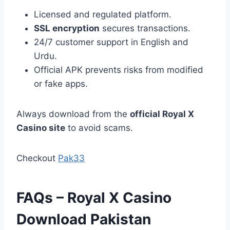
Licensed and regulated platform.
SSL encryption
secures transactions.
24/7 customer support in English and
Urdu.
Official APK prevents risks from modified
or fake apps.
Always download from the
official Royal X
Casino site
to avoid scams.
Checkout
Pak33
FAQs – Royal X Casino
Download Pakistan