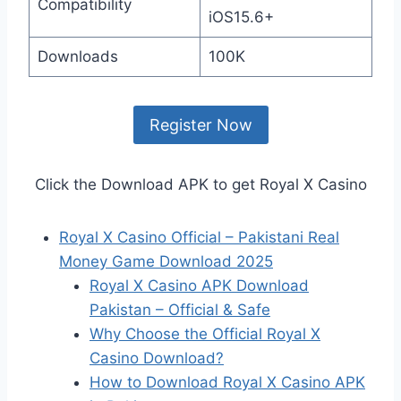
Compatibility
iOS15.6+
Downloads
100K
Register Now
Click the Download APK to get Royal X Casino
Royal X Casino Official – Pakistani Real
Money Game Download 2025
Royal X Casino APK Download
Pakistan – Official & Safe
Why Choose the Official Royal X
Casino Download?
How to Download Royal X Casino APK