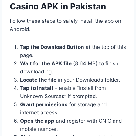
Casino APK in Pakistan
Follow these steps to safely install the app on
Android.
Tap the Download Button
at the top of this
page.
Wait for the APK file
(8.64 MB) to finish
downloading.
Locate the file
in your Downloads folder.
Tap to Install
– enable “Install from
Unknown Sources” if prompted.
Grant permissions
for storage and
internet access.
Open the app
and register with CNIC and
mobile number.