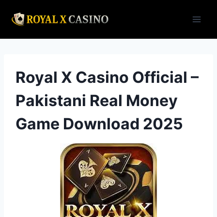
Skip
to
content
Royal X Casino Official –
Pakistani Real Money
Game Download 2025