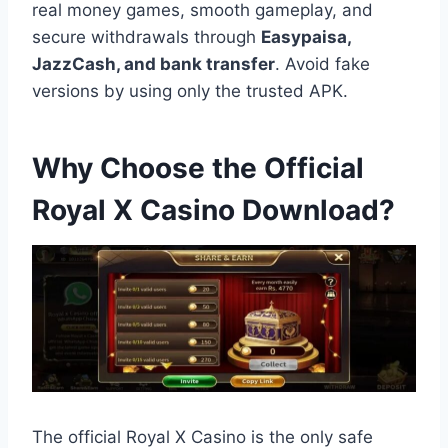
real money games, smooth gameplay, and
secure withdrawals through
Easypaisa,
JazzCash, and bank transfer
. Avoid fake
versions by using only the trusted APK.
Why Choose the Official
Royal X Casino Download?
The official Royal X Casino is the only safe