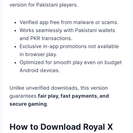
version for Pakistani players.
Verified app free from malware or scams.
Works seamlessly with Pakistani wallets
and PKR transactions.
Exclusive in-app promotions not available
in browser play.
Optimized for smooth play even on budget
Android devices.
Unlike unverified downloads, this version
guarantees
fair play, fast payments, and
secure gaming
.
How to Download Royal X