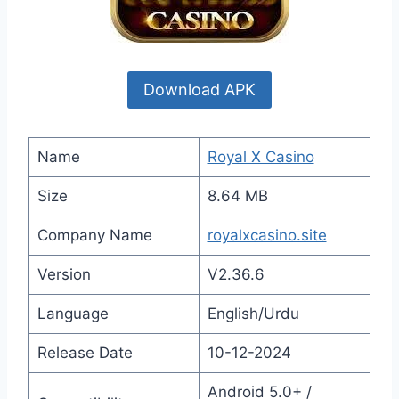
Download APK
Name
Royal X Casino
Size
8.64 MB
Company Name
royalxcasino.site
Version
V2.36.6
Language
English/Urdu
Release Date
10-12-2024
Android 5.0+ /